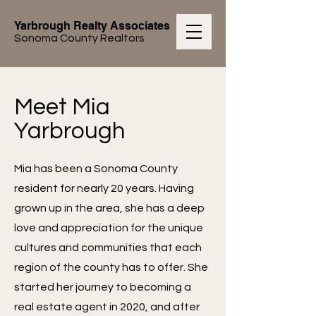
Yarbrough Realty Associates
Sonoma County Realtors
Meet Mia
Yarbrough
Mia has been a Sonoma County
resident for nearly 20 years. Having
grown up in the area, she has a deep
love and appreciation for the unique
cultures and communities that each
region of the county has to offer. She
started her journey to becoming a
real estate agent in 2020, and after