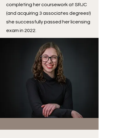
completing her coursework at SRJC
(and acquiring 3 associates degrees!)
she successfully passed her licensing
exam in 2022.