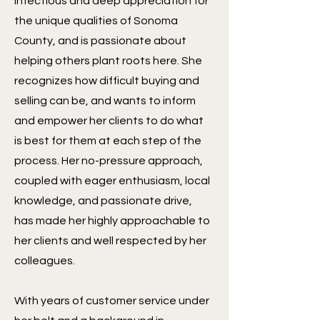
infectious and deep appreciation for
the unique qualities of Sonoma
County, and is passionate about
helping others plant roots here. She
recognizes how difficult buying and
selling can be, and wants to inform
and empower her clients to do what
is best for them at each step of the
process. Her no-pressure approach,
coupled with eager enthusiasm, local
knowledge, and passionate drive,
has made her highly approachable to
her clients and well respected by her
colleagues.
With years of customer service under