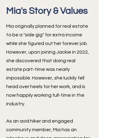
Mia's Story & Values
Mia originally planned for real estate
to be a "side gig" for extra income
while she figured out her forever job.
However, upon joining Jackie in 2022,
she discovered that doing real
estate part-time was nearly
impossible. However, she luckily fell
head over heels for her work, and is
now happily working full-time in the
industry.
As an avid hiker and engaged
community member, Mia has an