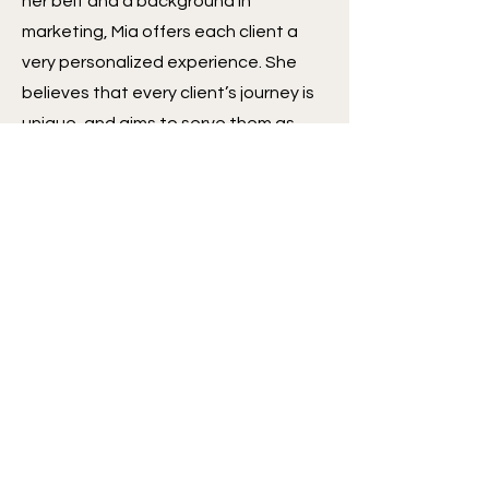
her belt and a background in
marketing, Mia offers each client a
very personalized experience. She
believes that every client’s journey is
unique, and aims to serve them as
such. Despite her young age, all of
Mia’s clients are continually
impressed by her knowledge,
thoroughness, and creative problem
solving. While her passion for real
estate education draws her to first-
time homebuyers, she joyfully works
with clients of all types, providing
excellent service each time.